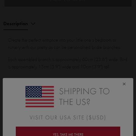
Description
Create the perfect entrance into your little one’s bedroom or
nursery with our pretty as can be personalised birdie branches.
Each assembled branch is approximately 60cm (23.6") wide. Bird
is approximately 15cm (5.9") wide and 10cm (3.9") tall.
×
Wall Sticker Wall Sticker pack contains:
2 branches with leaves, 2 birds and 1 personalised speech
bubble.
YES, TAKE ME THERE