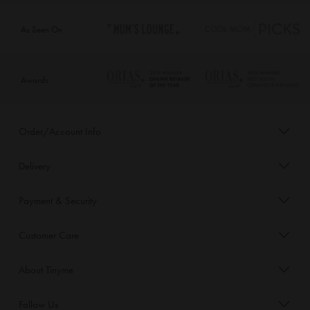
As Seen On
Awards
Order/Account Info
Delivery
Payment & Security
Customer Care
About Tinyme
Follow Us