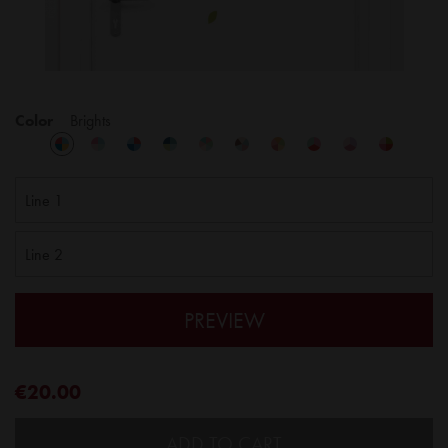
Color
Brights
PREVIEW
€20.00
ADD TO CART