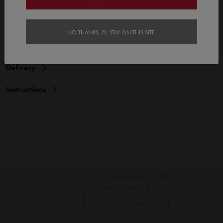
Features
NO THANKS, I'LL STAY ON THIS SITE.
Reviews (1)
Delivery
Instructions