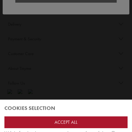
Order/Account Info
Delivery
Payment & Security
Customer Care
About Tinyme
Follow Us
Blog:
COOKIES SELECTION
Check out
Opiqo
. It’s Tinyme for grown ups!
ACCEPT ALL