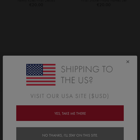
Family Rules Wall Decals
Wall Sticker Photo Frames Set
€20.00
€20.00
×
As Seen On
YES, TAKE ME THERE
Awards
NO THANKS, I'LL STAY ON THIS SITE.