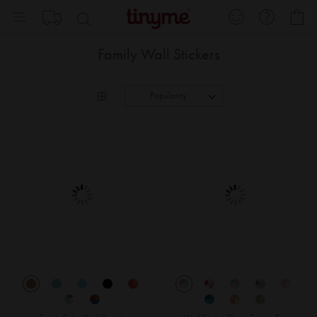
Skip
My
to
Content
Family Wall Stickers