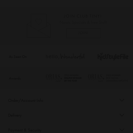
As Seen On
Awards
Order/Account Info
Delivery
Payment & Security