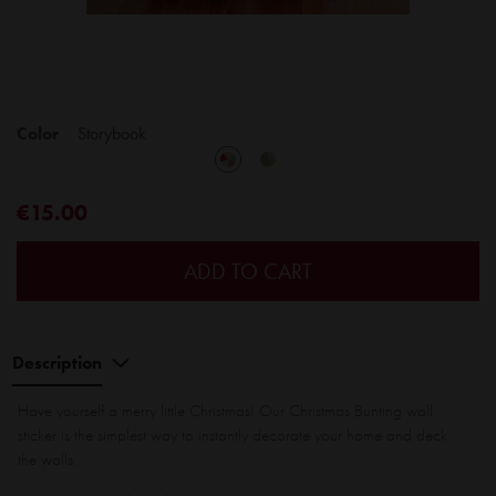
Color
Storybook
€15.00
ADD TO CART
Description
Have yourself a merry little Christmas! Our Christmas Bunting wall
sticker is the simplest way to instantly decorate your home and deck
the walls.