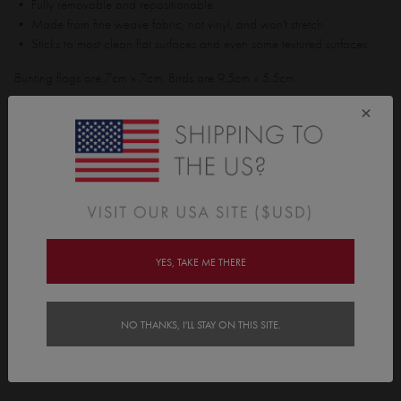
• Fully removable and repositionable.
• Made from fine weave fabric, not vinyl, and won't stretch.
• Sticks to most clean flat surfaces and even some textured surfaces.
Bunting flags are 7cm x 7cm. Birds are 9.5cm x 5.5cm.
Pack contains;
×
• 14 Bunting flags
• 4 Birds
Features
Delivery
YES, TAKE ME THERE
Instructions
NO THANKS, I'LL STAY ON THIS SITE.