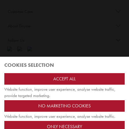
Customer Care
About Tinyme
Follow Us
Blog:
COOKIES SELECTION
Check out
Opiqo
. It’s Tinyme for grown ups!
ACCEPT ALL
Website function, improve user experience, analyse website traffic,
TOP
provide targeted marketing.
NO MARKETING COOKIES
Website function, improve user experience, analyse website traffic.
Jairus Pty Ltd ATF Jairus Trust ABN58479588978
ONLY NECESSARY
PO Box 9198