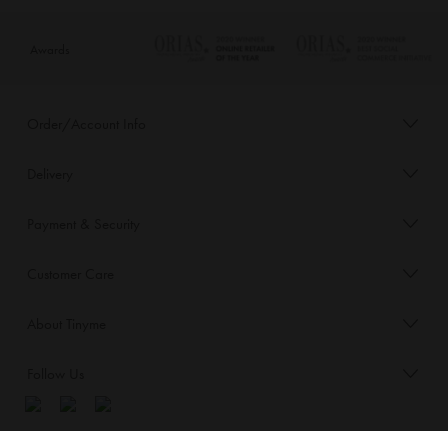
Awards
Order/Account Info
Delivery
Payment & Security
Customer Care
About Tinyme
Follow Us
Blog: