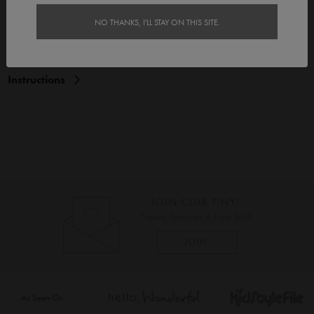
Features
NO THANKS, I'LL STAY ON THIS SITE.
Delivery
Instructions
As Seen On