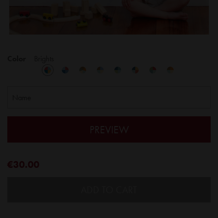
Color
Brights
PREVIEW
€30.00
ADD TO CART