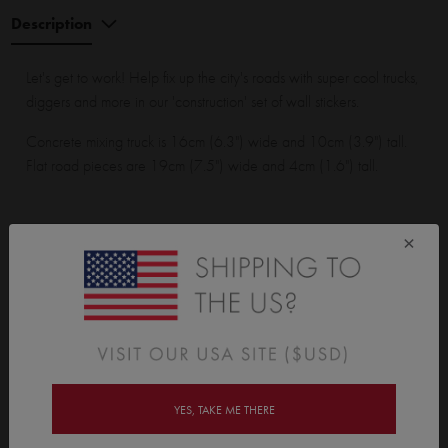
Description
Let's get to work! Help fix up the city's roads with super cool trucks,
diggers and more in our 'construction' set of wall stickers.
Concrete mixing truck is 16cm (6.3") wide and 10cm (3.9") tall.
Flat road pieces are 19cm (7.5") wide and 4cm (1.6") tall.
×
Construction Set Wall Sticker pack contains:
1 concrete mixing truck, 1 normal truck, 1 digger, 1 tractor, 1
bulldozer, 1 tip truck, 4 safety cones, 3 safety blockades, 8 flat
road pieces, 2 road crossing pieces, 3 corner road pieces, 1
large tree, 3 medium trees, 1 small tree, 5 dirt clumps and 6
buildings.
YES, TAKE ME THERE