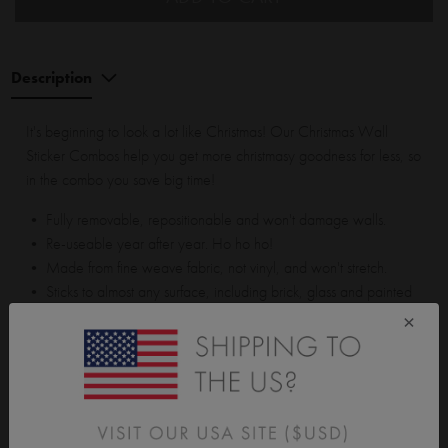
Description
It's beginning to look a lot like Christmas! Our Christmas Wall
Sticker Combos help you get more christmasy goodness for less, so
in the combo you save big time!
• Fully removable, repositionable and won't damage walls.
• Re-useable year after year. Ho ho ho!
• Made from fine weave fabric, not vinyl, and won't stretch.
• Sticks to almost any surface, including brick, glass and painted
walls.
×
Christmas Wreath is approx 33cm (13") x 33cm (13"). Assembled
tree is approx 90cm (35") tall. Largest bauble is approx 10cm
(3.9") x 10cm (3.9"). Smallest bauble is approx 6cm (2.4") x 6cm
(2.4").