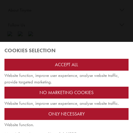
About Tinyme
Follow Us
Blog:
COOKIES SELECTION
Check out
Opiqo
. It’s Tinyme for grown ups!
ACCEPT ALL
Website function, improve user experience, analyse website traffic,
TOP
provide targeted marketing.
NO MARKETING COOKIES
Website function, improve user experience, analyse website traffic.
Jairus Pty Ltd ATF Jairus Trust ABN58479588978
ONLY NECESSARY
PO Box 9198
Scoresby, VIC 3179 Australia
Website function.