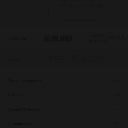
As Seen On
Awards
Order/Account Info
Delivery
Payment & Security
Customer Care