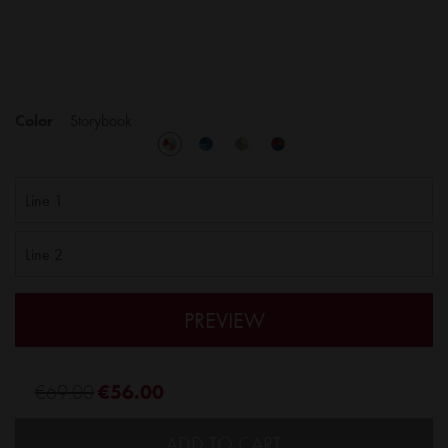
Color
Storybook
PREVIEW
€69.00
€56.00
ADD TO CART