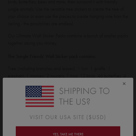
birds, butterflies, bees and more, then surround it with friendly
jungle animals. Use the versatile tree stickers to create the tree of
your choice or even use the pieces to create hanging vine from the
ceiling... the possibilities are endless!
Our Ultimate Wall Sticker Packs combine a bunch of smaller packs
together saving you money.
The 'Jungle Friends' Wall Sticker pack contains:
Tree (including branches and leaves), 1 lion, 1 giraffe, 1
elephant, 1 monkey, 2 toucans, 1 frog, 12 birds, 46 butterflies, 4
×
ladybirds, 6 snails, 6 flutter bugs, 15 bees, 16 flowers, 18 grass
tufts, 1 apple, 1 strawberry, 1 berry bunch, 1 pear, 1 banana, 6
berries, 6 hearts, 5 grass stems, 3 water drops and 30 flower
leaves.
Assembled Tree stands 2m (6ft 6") tall. Monkey is 45cm (17.7")
tall. Birds are 10cm (3.9") tall. Assembled giraffe is 1m (3ft 3") tall.
YES, TAKE ME THERE