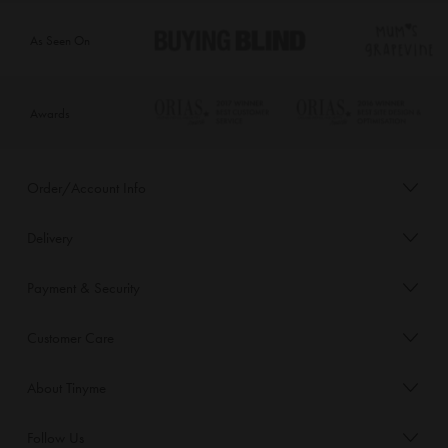
As Seen On
Awards
Order/Account Info
Delivery
Payment & Security
Customer Care
About Tinyme
Follow Us