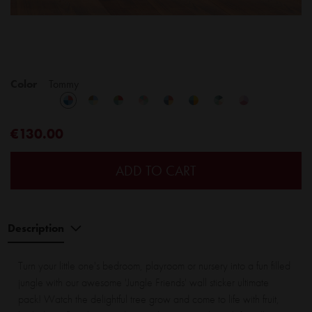
Color
Tommy
€130.00
ADD TO CART
Description
Turn your little one's bedroom, playroom or nursery into a fun filled
jungle with our awesome 'Jungle Friends' wall sticker ultimate
pack! Watch the delightful tree grow and come to life with fruit,