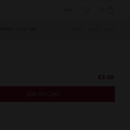
My Cart
€EUR
PHOTO
GIFTS
QR
OFFERS
ABOUT
BLOG
€3.00
ADD TO CART