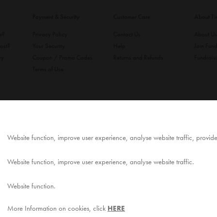
Payment & Security
Customer Care
About T
ke?
Privacy Policy
Contact Us
About U
ost?
Your Security
Help
Join Fund
ry
Coupon / Promo Codes
Returns and Refunds
Fundrais
Terms of Use
Website function, improve user experience, analyse website traffic, provid
Website function, improve user experience, analyse website traffic.
Website function.
More Information on cookies, click
HERE