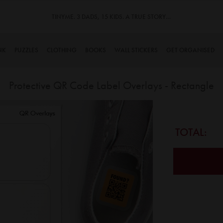
TINYME. 3 DADS, 15 KIDS. A TRUE STORY…
NK
PUZZLES
CLOTHING
BOOKS
WALL STICKERS
GET ORGANISED
Protective QR Code Label Overlays - Rectangle
Skip
to
the
TOTAL:
beginning
of
the
images
gallery