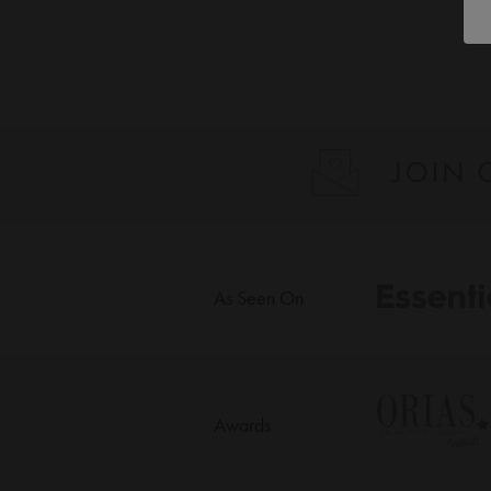
As Seen On
Awards