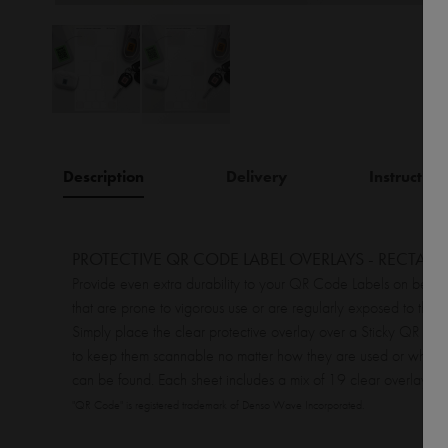
Description
Delivery
Instruction
PROTECTIVE QR CODE LABEL OVERLAYS - RECTAN
Provide even extra durability to your QR Code Labels on belon
that are prone to vigorous use or are regularly exposed to the 
Simply place the clear protective overlay over a Sticky QR Co
to keep them scannable no matter how they are used or where
can be found. Each sheet includes a mix of 19 clear overlays.
"QR Code" is registered trademark of Denso Wave Incorporated.