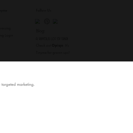
inyme
Follow Us
s
raising
Blog:
ing Login
Check out
Opiqo
. It’s
Tinyme for grown ups!
TOP
e targeted marketing.