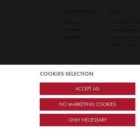
Order/Account Info
Delivery
My Account
How long will it ta
Order History
How much does it c
Order Status
International Delive
Track My Package
COOKIES SELECTION
ACCEPT ALL
NO MARKETING COOKIES
Jairus Pty Ltd ATF Jairus Trust ABN58479588978
PO Box 9198
Scoresby, VIC 3179 Australia
ONLY NECESSARY