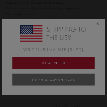
includes a mix of 22 clear round overlays.
"QR Code" is a registered trademark of Denso Wave Incorporated.
Each Sheet contains;
• 4 Round Large QR Code Label Overlays
×
• 10 Round Medium QR Code Label Overlays
• 8 Round Small QR Code Label Overlays
Delivery
YES, TAKE ME THERE
Instructions
NO THANKS, I'LL STAY ON THIS SITE.