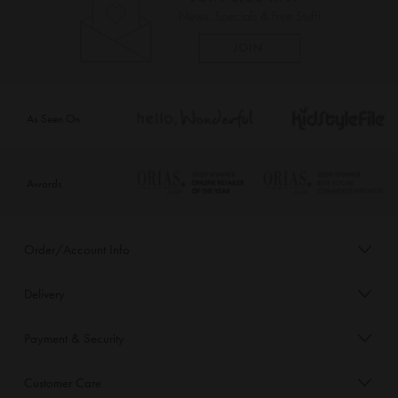
As Seen On
Awards
Order/Account Info
Delivery
Payment & Security
Customer Care