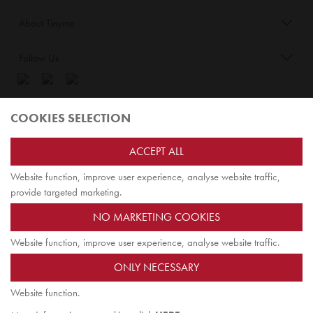
About Tinyme
Follow Us
Blog:
COOKIES SELECTION
Check out
Opiqo
. It’s Tinyme for grown ups!
ACCEPT ALL
Website function, improve user experience, analyse website traffic,
TOP
provide targeted marketing.
NO MARKETING COOKIES
Website function, improve user experience, analyse website traffic.
Jairus Pty Ltd ATF Jairus Trust ABN58479588978
ONLY NECESSARY
PO Box 9198
Scoresby, VIC 3179 Australia
Website function.