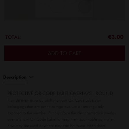
€3.00
TOTAL:
ADD TO CART
Description
PROTECTIVE QR CODE LABEL OVERLAYS - ROUND
Provide even extra durability to your QR Code Labels on
belongings that are prone to vigorous use or are regularly
exposed to the weather. Simply place the clear protective overlay
over a Sticky QR Code Label to keep them scannable no matter
how they are used or where they can be found. Each sheet