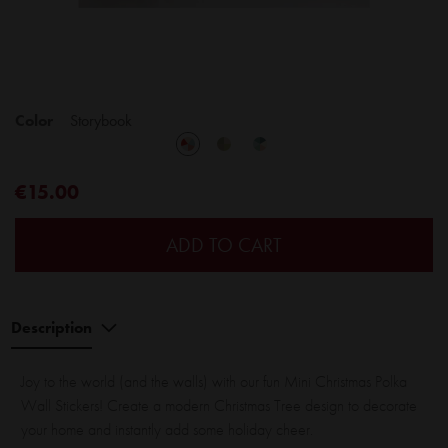
Color
Storybook
€15.00
ADD TO CART
Description
Joy to the world (and the walls) with our fun Mini Christmas Polka
Wall Stickers! Create a modern Christmas Tree design to decorate
your home and instantly add some holiday cheer.