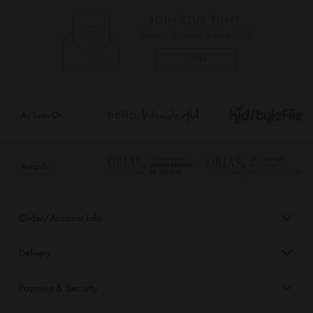
As Seen On
Awards
Order/Account Info
Delivery
Payment & Security