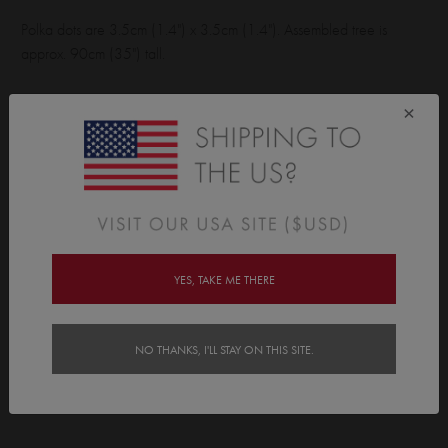
Polka dots are 3.5cm (1.4") x 3.5cm (1.4"). Assembled tree is
approx. 90cm (35") tall.
Wall Sticker pack contains:
×
45 polkas, 1 star, 1 tree base.
Features
Delivery
YES, TAKE ME THERE
Instructions
NO THANKS, I'LL STAY ON THIS SITE.