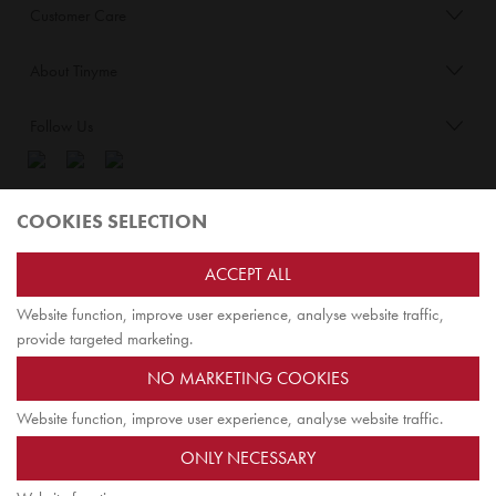
Customer Care
About Tinyme
Follow Us
Blog:
COOKIES SELECTION
Check out
Opiqo
. It’s Tinyme for grown ups!
ACCEPT ALL
Website function, improve user experience, analyse website traffic,
TOP
provide targeted marketing.
NO MARKETING COOKIES
Website function, improve user experience, analyse website traffic.
Jairus Pty Ltd ATF Jairus Trust ABN58479588978
ONLY NECESSARY
PO Box 9198
Scoresby, VIC 3179 Australia