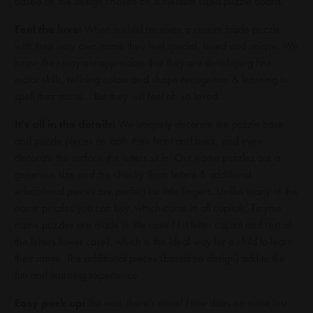
based on the design chosen on a medium sized puzzle board.
Feel the love:
When a child receives a custom made puzzle
with their very own name they feel special, loved and unique. We
know they may not appreciate that they are developing fine
motor skills, refining colour and shape recognition & learning to
spell their name... But they will feel oh-so loved.
It's all in the details:
We uniquely decorate the puzzle base
and puzzle pieces on both their front and back, and even
decorate the surface the letters sit in. Our name puzzles are a
generous size and the chunky 9mm letters & additional
educational pieces are perfect for little fingers. Unlike many of the
name puzzles you can buy, which come in all capitals, Tinyme
name puzzles are made in title case (1st letter capital and rest of
the letters lower case), which is the ideal way for a child to learn
their name. The additional pieces (based on design) add to the
fun and learning experience.
Easy pack up:
But wait, there's more! How does no more lost