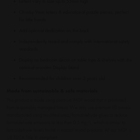
Letters vary in size up to 55mm high
Chunky 9mm letters & educational puzzle pieces, perfect
for little hands
Add optional dedication on the back
Independently tested and comply with international safety
standards
Display as bedroom decor on table tops & shelves with the
optional wooden Display Stand
Recommended for children over 3 years old
Made from sustainable & safe materials
This product is made using premium MDF wood that is produced
from responsibly managed forests. We only use premium E0 panels
manufactured using modified urea/formaldehyde glues to reduce
formaldehyde emissions to less than 0.5 mg/L, which is similar to
formaldehyde levels found in natural wood products. All our MDF is
US TSCA Title VI compliant.