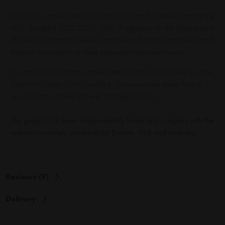
Our MDF suppliers are PEFC Chain of Custody Certified against the
PEFC Standard 2002:2020. PEFC (Programme for the Endorsement
of Forest Certification) delivers confidence that forest and tree based
material originates in certified sustainably managed forests.
This product incorporates paper material that is FSC Mixed Sources
Chain of Custody (CoC) certified. This ensures the paper fibre is
sourced from certified and well managed forests.
This product has been independently tested and complies with the
relevant toy safety standards for Europe, USA and Australia.
Reviews (9)
Delivery