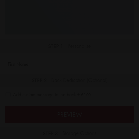
STEP 1
Personalise
STEP 2
Back Dedication (Optional)
Add custom message to the back
+
€2.00
PREVIEW
STEP 3
Storage Options