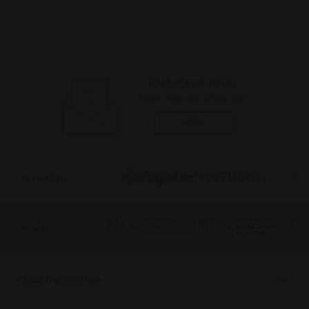
As Seen On
Awards
Order/Account Info