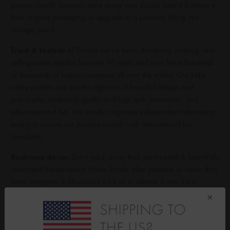
pieces sound? Securely store away your puzzle board & letters in
their original packaging or upgrade to a perfectly fitting, felt
storage pouch.
Tried & tested:
At Tinyme we’ve been designing, making, and
selling name puzzles for over 10 years and now have hundreds
of thousands of happy customers all over the world. Our kid's
name puzzles are just the right mix of beautiful design and
practicality, traditional quality and high tech innovation, and
education and fun. We conduct rigorous independent laboratory
testing to ensure our puzzles comply with international toy
standards.
Bedroom decor:
Don't pack away their sentimental & beautifully
decorated Personalised Name Puzzle after playtime or when they
have outgrown it. Showcase it for all to admire & turn it into
unique kid's room decor item by displaying it on table tops,
×
bookcases, side tables or shelves using the optional wooden
Display Stand. Designed to securely display medium & large