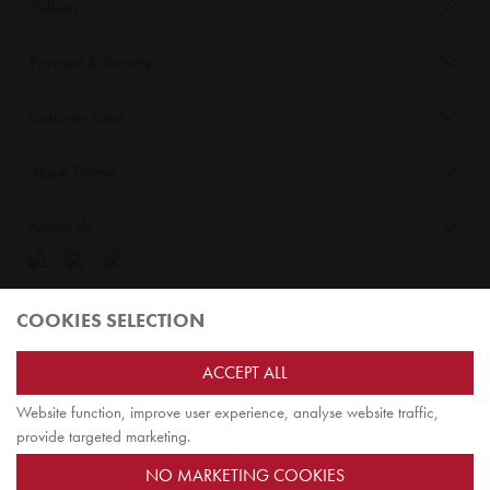
Delivery
Payment & Security
Customer Care
About Tinyme
Follow Us
Blog:
COOKIES SELECTION
Check out
Opiqo
. It’s Tinyme for grown ups!
ACCEPT ALL
Website function, improve user experience, analyse website traffic,
TOP
provide targeted marketing.
NO MARKETING COOKIES