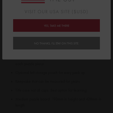
Name Puzzle boards with their puzzle pieces at the perfect
viewing angle.
Please note we can’t make non-alphabetical letters, hyphens or
any other special characters.
YES, TAKE ME THERE
Features:
Medium sized wooden board with name & additional
NO THANKS, I'LL STAY ON THIS SITE.
educational pieces
Decorative printing applied to front and back of base and
each puzzle piece
Optional felt storage pouch for easy pack up
Keepsake that can be treasured for years
Title case not all caps. Best option for learning
Medium puzzle board: 193mm in height and 428mm in
length