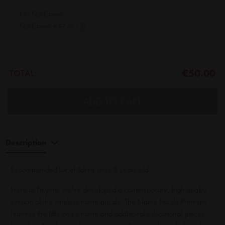
No Felt Cover
Felt Cover
+
€7.00
€50.00
TOTAL:
ADD TO CART
Description
Recommended for children over 3 years old.
Here at Tinyme, we've developed a contemporary, high quality
version of the timeless name puzzle. The Name Puzzle Premium
features the little one's name and additional educational pieces