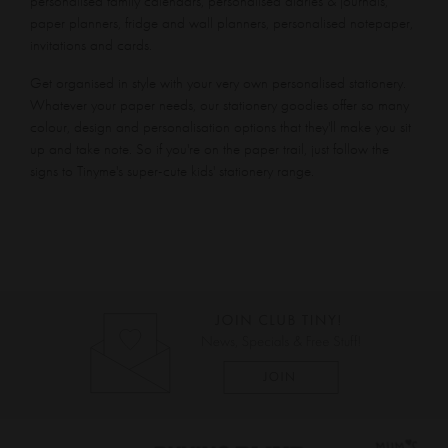
personalised family calendars, personalised diaries & journals,
paper planners, fridge and wall planners, personalised notepaper,
invitations and cards.
Get organised in style with your very own personalised stationery.
Whatever your paper needs, our stationery goodies offer so many
colour, design and personalisation options that they'll make you sit
up and take note. So if you're on the paper trail, just follow the
signs to Tinyme's super-cute kids' stationery range.