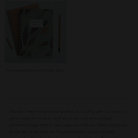
Personalised Address & Birthday Books
We don't mean to be paper pushers, but putting pen to paper just
got a whole lot more fun with our super cute personalised
stationery range. Here to help keep you and your family organised
for the rest of the year, the Tinyme stationery range includes