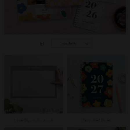
Home Organisation Boards
Personalised Diaries