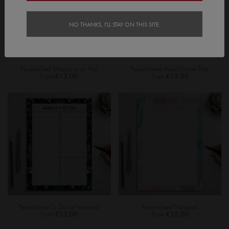
NO THANKS, I'LL STAY ON THIS SITE.
Personalised Shopping List Pad
Personalised Meal Planner Pad
From
€13.00
From
€13.00
Personalised To Do List Notepad
Personalised Notepad
From
€13.00
From
€13.00