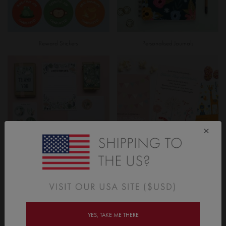
Reward Stickers
Personalised Journals
×
Garden Party Stationery
Invitations & Cards
YES, TAKE ME THERE