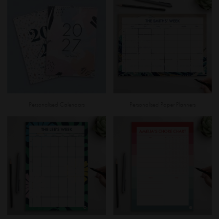
Personalised Calendars
Personalised Paper Planners