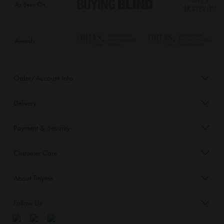
As Seen On
Awards
Order/Account Info
Delivery
Payment & Security
Customer Care
About Tinyme
Follow Us