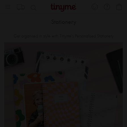
Skip
My
to
Content
Stationery
Get organised in style with Tinyme's Personalised Stationery