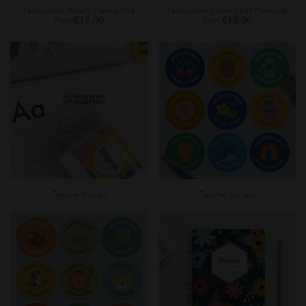
Personalised Weekly Planner Pad
Personalised Chore Chart Notepad
From
€19.00
From
€13.00
Teacher Stamps
Teacher Stickers