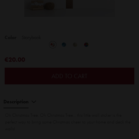
Color
Storybook
€20.00
ADD TO CART
Description
Oh Christmas Tree, Oh Christmas Tree... this little wall sticker is the
perfect way to bring some Christmas cheer to your home and deck the
walls!