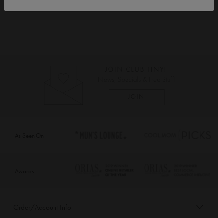
As Seen On
Awards
Order/Account Info