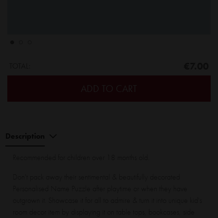
€7.00
TOTAL:
ADD TO CART
Description
Recommended for children over 18 months old.
Don't pack away their sentimental & beautifully decorated
Personalised Name Puzzle after playtime or when they have
outgrown it. Showcase it for all to admire & turn it into unique kid's
room decor item by displaying it on table tops, bookcases, side