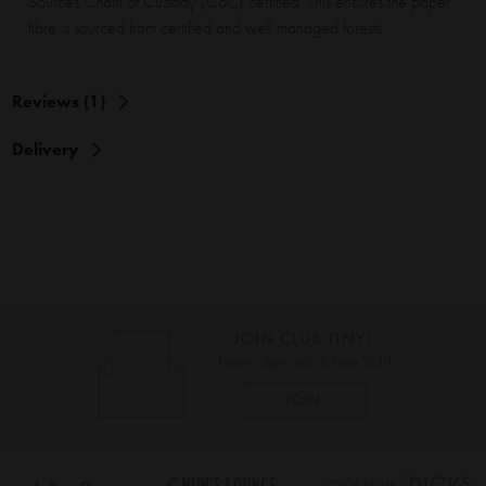
Sources Chain of Custody (CoC) certified. This ensures the paper
fibre is sourced from certified and well managed forests.
Reviews (1)
Delivery
As Seen On