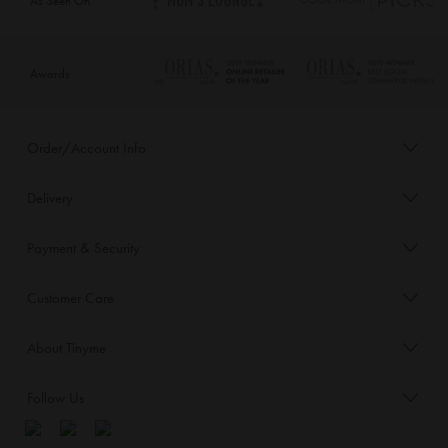
Awards
Order/Account Info
Delivery
Payment & Security
Customer Care
About Tinyme
Follow Us