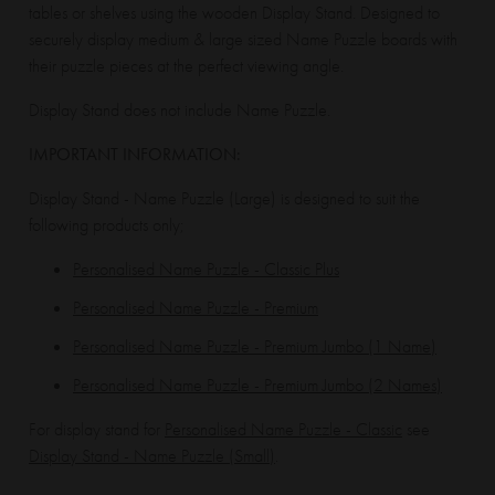
tables or shelves using the wooden Display Stand. Designed to
securely display medium & large sized Name Puzzle boards with
their puzzle pieces at the perfect viewing angle.
Display Stand does not include Name Puzzle.
IMPORTANT INFORMATION:
Display Stand - Name Puzzle (Large) is designed to suit the
following products only;
Personalised Name Puzzle - Classic Plus
Personalised Name Puzzle - Premium
Personalised Name Puzzle - Premium Jumbo (1 Name)
Personalised Name Puzzle - Premium Jumbo (2 Names)
For display stand for
Personalised Name Puzzle - Classic
see
Display Stand - Name Puzzle (Small)
.